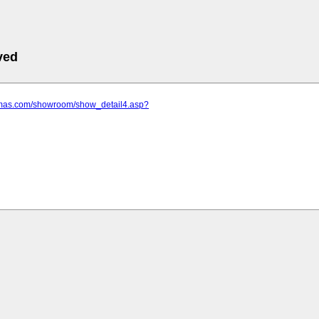
ved
amas.com/showroom/show_detail4.asp?