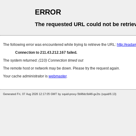
ERROR
The requested URL could not be retrie
The following error was encountered while trying to retrieve the URL:
http://ead
Connection to 211.43.212.167 failed.
The system returned:
(110) Connection timed out
The remote host or network may be down. Please try the request again.
Your cache administrator is
webmaster
.
Generated Fri, 07 Aug 2026 12:17:05 GMT by squid-proxy-5b96dc6d46-gx2ts (squid/6.13)