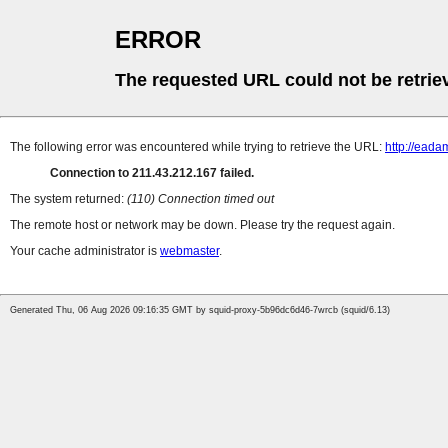
ERROR
The requested URL could not be retrie
The following error was encountered while trying to retrieve the URL:
http://ead
Connection to 211.43.212.167 failed.
The system returned:
(110) Connection timed out
The remote host or network may be down. Please try the request again.
Your cache administrator is
webmaster
.
Generated Thu, 06 Aug 2026 09:16:35 GMT by squid-proxy-5b96dc6d46-7wrcb (squid/6.13)