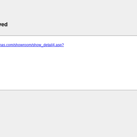
ved
amas.com/showroom/show_detail4.asp?